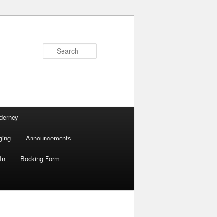
Search
lderney
ging
Announcements
In
Booking Form