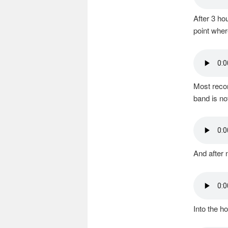
After 3 ho
point wher
Most recor
band is no
And after 
Into the h