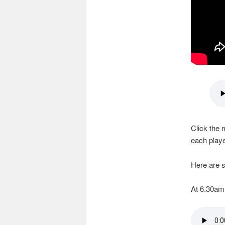
Click the 
each playe
Here are s
At 6.30am,