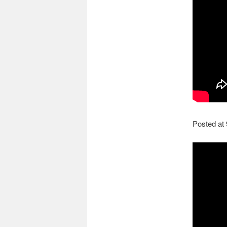
Posted at