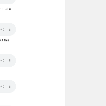
thm at a
ut this