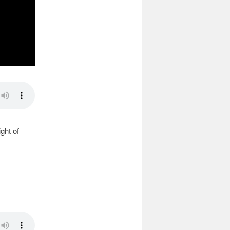
ght of