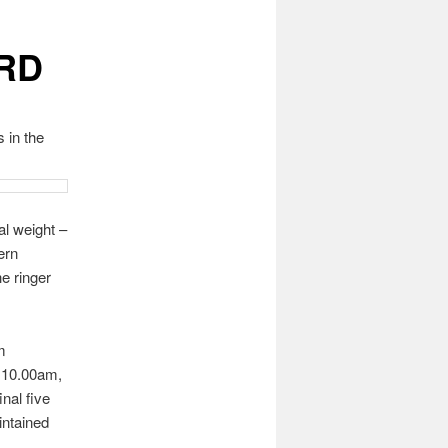
RD
 in the
al weight –
ern
e ringer
m
t 10.00am,
nal five
intained