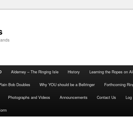
s
lands
D
Alderney – The Ringing Isle
History
Learning the Ropes on A
Plain Bob Doubles
Why YOU should be a Bellringer
Forthcoming Rin
Photographs and Videos
Announcements
Contact Us
Log 
Form