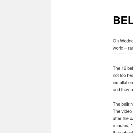
BE
On Wednesd
world – ra
The 12 bel
not too he
installati
and they a
The bellri
The video 
after the 
minutes, 1
throughout