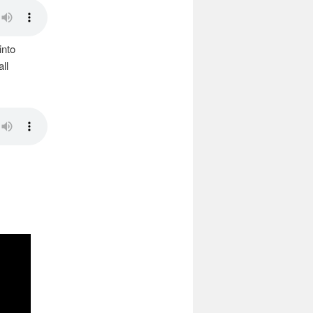
into
ll