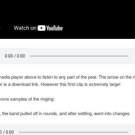
media player above to listen to any part of the peal. The arrow on the ri
r is a download link. However this first clip is extremely large!
ome samples of the ringing:
 the band pulled off in rounds, and after settling, went into changes