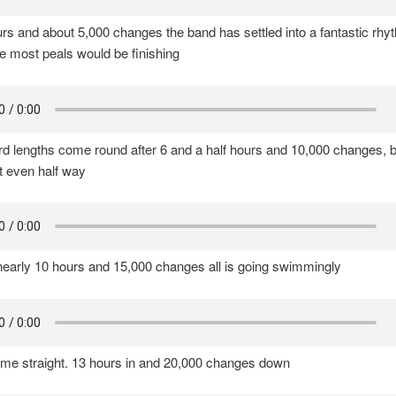
urs and about 5,000 changes the band has settled into a fantastic rhy
e most peals would be finishing
d lengths come round after 6 and a half hours and 10,000 changes, b
t even half way
nearly 10 hours and 15,000 changes all is going swimmingly
ome straight. 13 hours in and 20,000 changes down