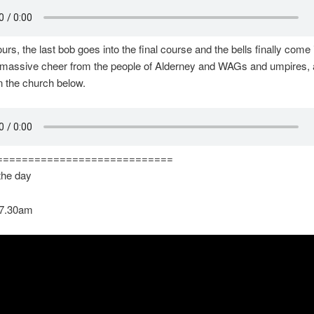
urs, the last bob goes into the final course and the bells finally come 
 massive cheer from the people of Alderney and WAGs and umpires, a
n the church below.
============================
 the day
 7.30am