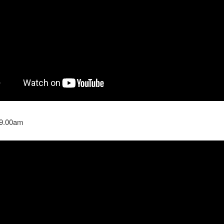
 9.00am