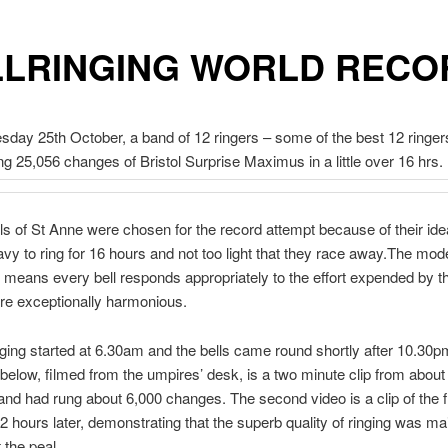
LLRINGING WORLD RECO
ay 25th October, a band of 12 ringers – some of the best 12 ringers
ng 25,056 changes of Bristol Surprise Maximus in a little over 16 hrs.
ls of St Anne were chosen for the record attempt because of their ide
avy to ring for 16 hours and not too light that they race away.The mod
on means every bell responds appropriately to the effort expended by th
re exceptionally harmonious.
nging started at 6.30am and the bells came round shortly after 10.30p
below, filmed from the umpires’ desk, is a two minute clip from abou
band had rung about 6,000 changes. The second video is a clip of the fi
2 hours later, demonstrating that the superb quality of ringing was ma
 the peal.