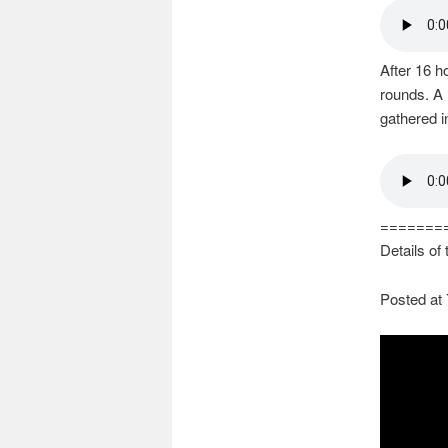
After 16 ho
rounds. A
gathered i
=======
Details of
Posted at