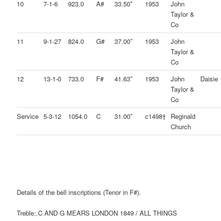
10
7-1-6
923.0
A#
33.50″
1953
John
Taylor &
Co
11
9-1-27
824.0
G#
37.00″
1953
John
Taylor &
Co
12
13-1-0
733.0
F#
41.63″
1953
John
Daisie
Taylor &
Co
Service
5-3-12
1054.0
C
31.00″
c1498†
Reginald
Church
Details of the bell inscriptions (Tenor in F#).
Treble;.C AND G MEARS LONDON 1849 / ALL THINGS