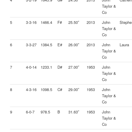
Taylor &
Co
5
3-3-16
1466.4
F#
25.50″
2013
John
Stephe
Taylor &
Co
6
3-3-27
1384.5
E#
26.00″
2013
John
Laura
Taylor &
Co
7
4-0-14
1233.1
D#
27.00″
1953
John
Taylor &
Co
8
4-3-16
1098.5
C#
29.00″
1953
John
Taylor &
Co
9
6-0-7
978.5
B
31.63″
1953
John
Taylor &
Co