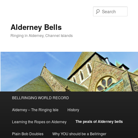
Skip
to
Sear
primary
content
Alderney Bells
Ringing in Alderney, Channel Islands
Main
BELLRINGING WORLD RECORD
menu
Alderney – The Ringing Isle
History
The peals of Alderney bells
Learning the Ropes on Alderney
Plain Bob Doubles
Why YOU should be a Bellringer