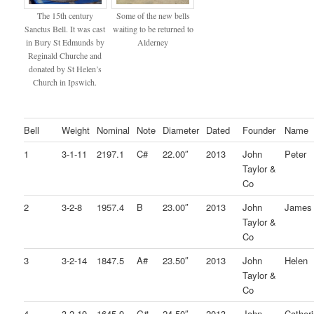
The 15th century
Some of the new bells
Sanctus Bell. It was cast
waiting to be returned to
in Bury St Edmunds by
Alderney
Reginald Churche and
donated by St Helen’s
Church in Ipswich.
Bell
Weight
Nominal
Note
Diameter
Dated
Founder
Name
1
3-1-11
2197.1
C#
22.00″
2013
John
Peter
Taylor &
Co
2
3-2-8
1957.4
B
23.00″
2013
John
James
Taylor &
Co
3
3-2-14
1847.5
A#
23.50″
2013
John
Helen
Taylor &
Co
4
3-2-19
1645.9
G#
24.50″
2013
John
Cather