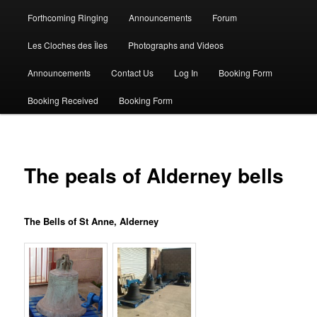
Forthcoming Ringing
Announcements
Forum
Les Cloches des Îles
Photographs and Videos
Announcements
Contact Us
Log In
Booking Form
Booking Received
Booking Form
The peals of Alderney bells
The Bells of St Anne, Alderney