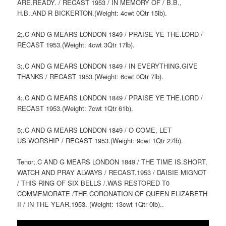
ARE.READY. / RECAST 1953 / IN MEMORY OF / B.B.,
H.B..AND R BICKERTON.(Weight: 4cwt 0Qtr 15lb).
2;.C AND G MEARS LONDON 1849 / PRAISE YE THE.LORD /
RECAST 1953.(Weight: 4cwt 3Qtr 17lb).
3;.C AND G MEARS LONDON 1849 / IN EVERYTHING.GIVE
THANKS / RECAST 1953.(Weight: 6cwt 0Qtr 7lb).
4;.C AND G MEARS LONDON 1849 / PRAISE YE THE.LORD /
RECAST 1953.(Weight: 7cwt 1Qtr 61b).
5;.C AND G MEARS LONDON 1849 / O COME, LET
US.WORSHIP / RECAST 1953.(Weight: 9cwt 1Qtr 27lb).
Tenor;.C AND G MEARS LONDON 1849 / THE TIME IS.SHORT,
WATCH AND PRAY ALWAYS / RECAST.1953 / DAISIE MIGNOT
/ THIS RING OF SIX BELLS /.WAS RESTORED T0
COMMEMORATE /THE CORONATION OF QUEEN ELIZABETH
II / IN THE YEAR.1953. (Weight: 13cwt 1Qtr 0lb)..