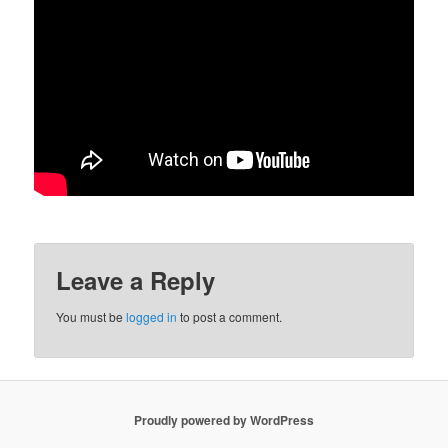
Leave a Reply
You must be
logged in
to post a comment.
Proudly powered by WordPress