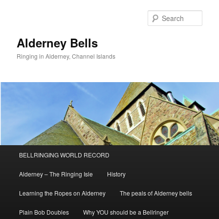
Skip
to
Sear
primary
content
Alderney Bells
Ringing in Alderney, Channel Islands
Main
BELLRINGING WORLD RECORD
menu
Alderney – The Ringing Isle
History
Learning the Ropes on Alderney
The peals of Alderney bells
Plain Bob Doubles
Why YOU should be a Bellringer