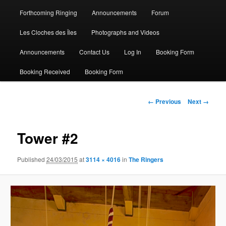
Forthcoming Ringing
Announcements
Forum
Les Cloches des Îles
Photographs and Videos
Announcements
Contact Us
Log In
Booking Form
Booking Received
Booking Form
Image
← Previous
Next →
navigation
Tower #2
Published
24/03/2015
at
3114 × 4016
in
The Ringers