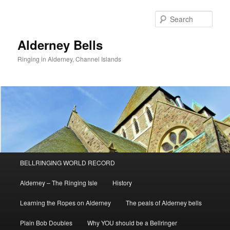
Skip
to
Sear
primary
content
Alderney Bells
Ringing in Alderney, Channel Islands
Main
BELLRINGING WORLD RECORD
menu
Alderney – The Ringing Isle
History
Learning the Ropes on Alderney
The peals of Alderney bells
Plain Bob Doubles
Why YOU should be a Bellringer