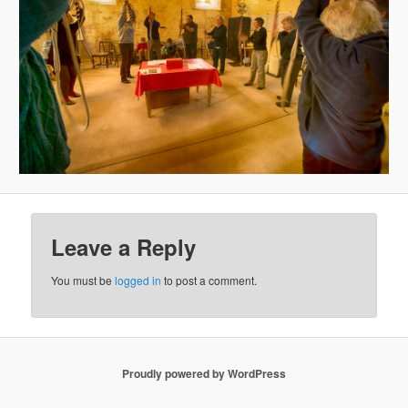
Leave a Reply
You must be
logged in
to post a comment.
Proudly powered by WordPress