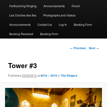
Forthcoming Ringing
Announcements
Forum
Les Cloches des Îles
Photographs and Videos
Announcements
Contact Us
Log In
Booking Form
Booking Received
Booking Form
Image
← Previous
Next →
navigation
Tower #3
Published
24/03/2015
at
6016 × 4016
in
The Ringers