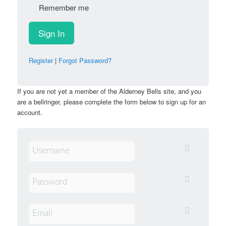
Remember me
Register
|
Forgot Password?
If you are not yet a member of the Alderney Bells site, and you
are a bellringer, please complete the form below to sign up for an
account.