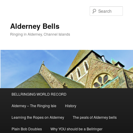
Skip
to
Sear
primary
content
Alderney Bells
Ringing in Alderney, Channel Islands
Main
BELLRINGING WORLD RECORD
menu
Alderney – The Ringing Isle
History
Learning the Ropes on Alderney
The peals of Alderney bells
Plain Bob Doubles
Why YOU should be a Bellringer