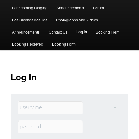
Forthcoming Ringing
Announcements
Forum
Les Cloches des Îles
Photographs and Videos
Log In
Announcements
Contact Us
Booking Form
Booking Received
Booking Form
Log In